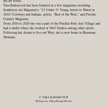
the art world.
Tara Radosevich has been featured in a few magazines including
Southwest Art Magazine's: "21 Under 31 Young Artists to Watch in
2018,"Cowboys and Indians, article, "Best of the West," and Florida
Country Magazine.
From 2016 to 2020 she was a part of the Pinellas Park Arts Village and
had a studio where she worked at 5663 Studios among other artists.
Following her dream to live out West, she is now home in Bozeman,
Montana.
© TARA RADOSEVICH
Website by OtherPeoplesPixels