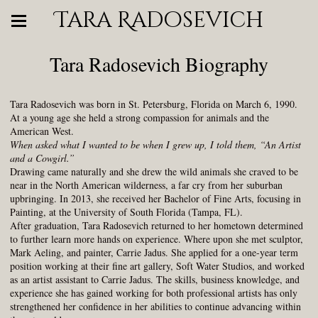
Tara Radosevich
Tara Radosevich Biography
Tara Radosevich was born in St. Petersburg, Florida on March 6, 1990.
At a young age she held a strong compassion for animals and the
American West.
When asked what I wanted to be when I grew up, I told them, “An Artist
and a Cowgirl.”
Drawing came naturally and she drew the wild animals she craved to be
near in the North American wilderness, a far cry from her suburban
upbringing. In 2013, she received her Bachelor of Fine Arts, focusing in
Painting, at the University of South Florida (Tampa, FL).
After graduation, Tara Radosevich returned to her hometown determined
to further learn more hands on experience. Where upon she met sculptor,
Mark Aeling, and painter, Carrie Jadus. She applied for a one-year term
position working at their fine art gallery, Soft Water Studios, and worked
as an artist assistant to Carrie Jadus. The skills, business knowledge, and
experience she has gained working for both professional artists has only
strengthened her confidence in her abilities to continue advancing within