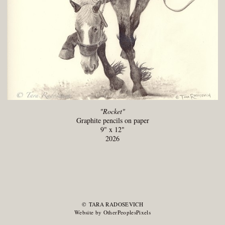
"Rocket"
Graphite pencils on paper
9" x 12"
2026
© TARA RADOSEVICH
Website by OtherPeoplesPixels