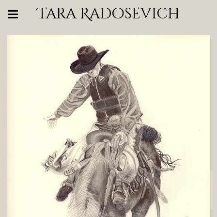
Tara Radosevich