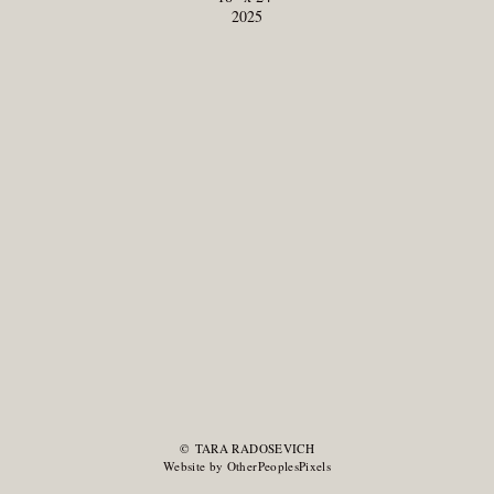
2025
© TARA RADOSEVICH
Website by OtherPeoplesPixels