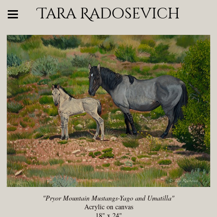
Tara Radosevich
"Pryor Mountain Mustangs-Yago and Umatilla"
Acrylic on canvas
18" x 24"