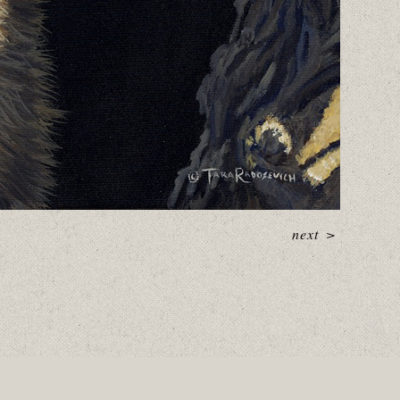
next
>