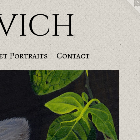
vich
et Portraits
Contact