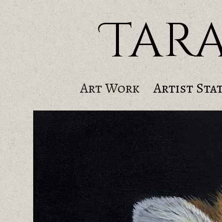
Tar
Art Work
Artist Sta