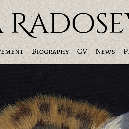
a Radose
tement
Biography
CV
News
P