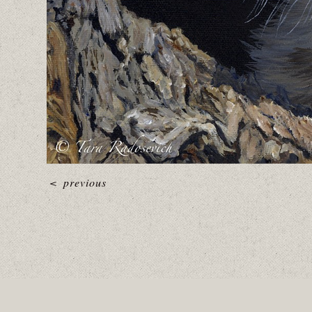
<
previous