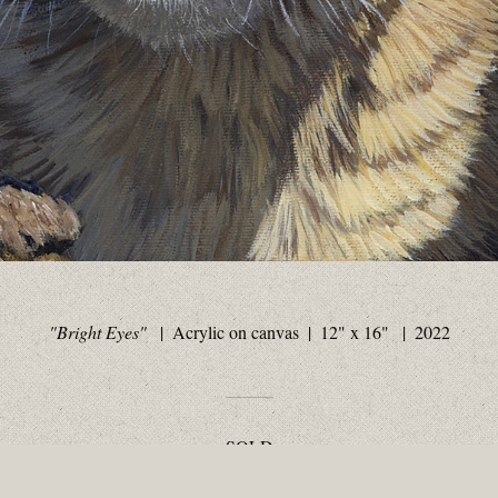
"Bright Eyes"
Acrylic on canvas
12" x 16"
2022
SOLD